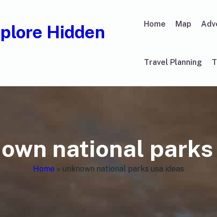
Home
Map
Adv
xplore Hidden
Travel Planning
T
own national parks
Home
»
unknown national parks usa ideas