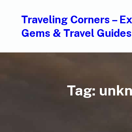
Traveling Corners – E
Gems & Travel Guides
Tag:
unkn