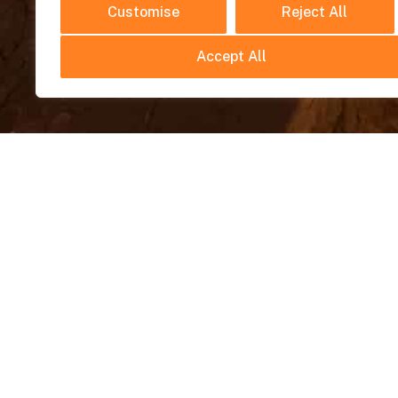
Customise
Reject All
Accept All