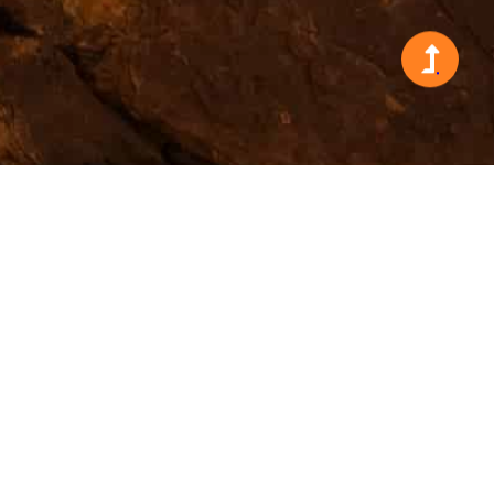
Search