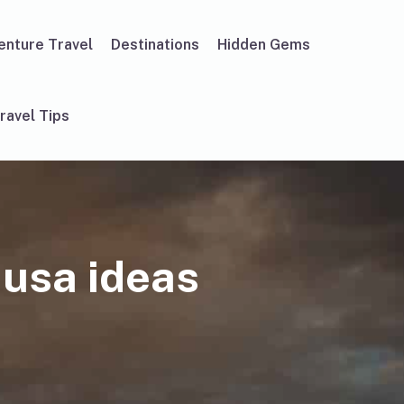
enture Travel
Destinations
Hidden Gems
ravel Tips
 usa ideas