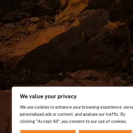
We value your privacy
We use cookies to enhance your browsing experience, serv
personalised ads or content, and analyse our traffic. By
clicking "Accept All", you consent to our use of cookies.