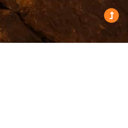
Search