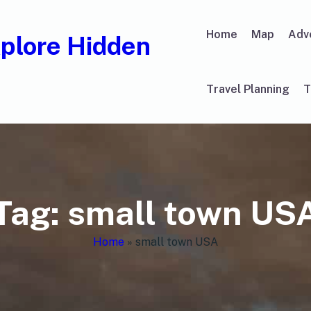
Home
Map
Adv
xplore Hidden
Travel Planning
T
Tag:
small town US
Home
»
small town USA