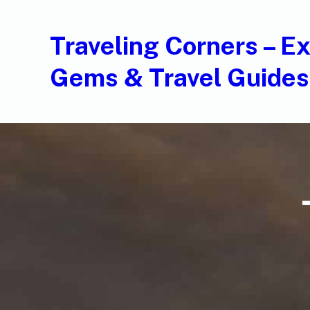
Traveling Corners – E
Gems & Travel Guides