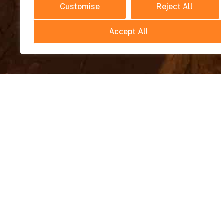
Customise
Reject All
Accept All