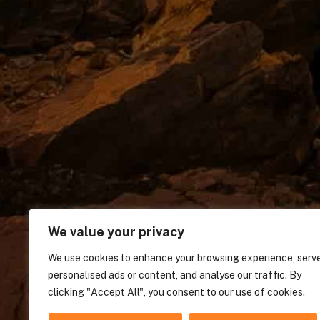
We value your privacy
We use cookies to enhance your browsing experience, serv
personalised ads or content, and analyse our traffic. By
clicking "Accept All", you consent to our use of cookies.