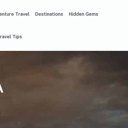
enture Travel
Destinations
Hidden Gems
ravel Tips
A