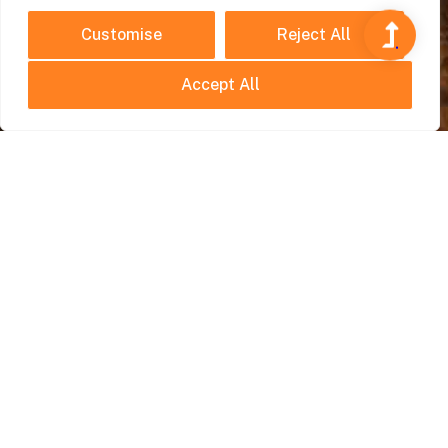
Customise
Reject All
Accept All
Hidden Gems
July 21, 2025