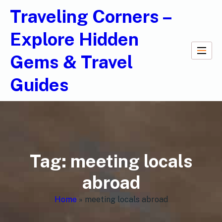
Traveling Corners –
Explore Hidden
Gems & Travel
Guides
Tag:
meeting locals
abroad
Home
»
meeting locals abroad