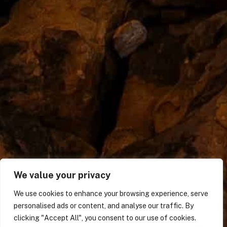
We value your privacy
We use cookies to enhance your browsing experience, serve
personalised ads or content, and analyse our traffic. By
clicking "Accept All", you consent to our use of cookies.