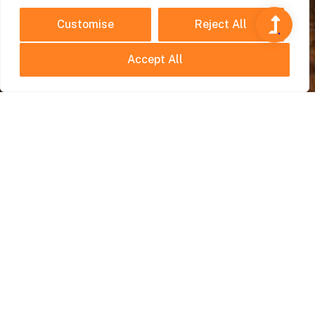
Customise
Reject All
Accept All
Travel Planning
July 22, 2025