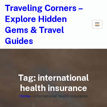
Traveling Corners –
Explore Hidden
Gems & Travel
Guides
Tag:
international
health insurance
Home
»
international health insurance