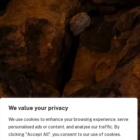
We value your privacy
We use cookies to enhance your browsing experience, serve
personalised ads or content, and analyse our traffic. By
clicking "Accept All", you consent to our use of cookies.