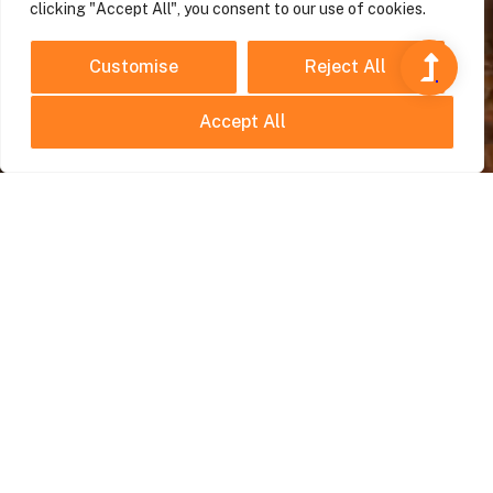
clicking "Accept All", you consent to our use of cookies.
Customise
Reject All
Accept All