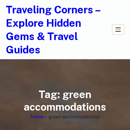
Traveling Corners –
Explore Hidden
Gems & Travel
Guides
Tag:
green
accommodations
Home
»
green accommodations