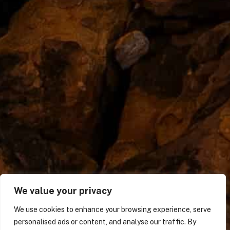
We value your privacy
We use cookies to enhance your browsing experience, serve
personalised ads or content, and analyse our traffic. By